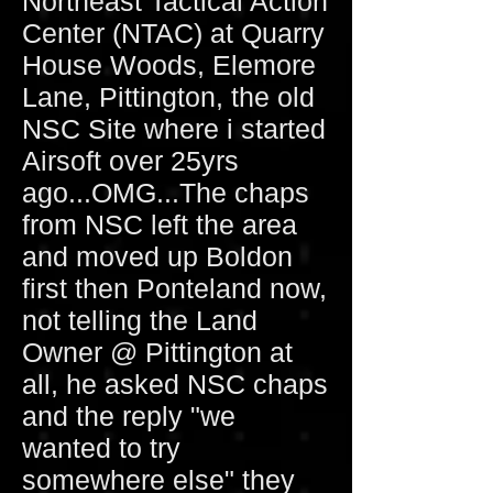
Northeast Tactical Action
Center (NTAC) at Quarry
House Woods, Elemore
Lane, Pittington, the old
NSC Site where i started
Airsoft over 25yrs
ago...OMG...The chaps
from NSC left the area
and moved up Boldon
first then Ponteland now,
not telling the Land
Owner @ Pittington at
all, he asked NSC chaps
and the reply "we
wanted to try
somewhere else" they