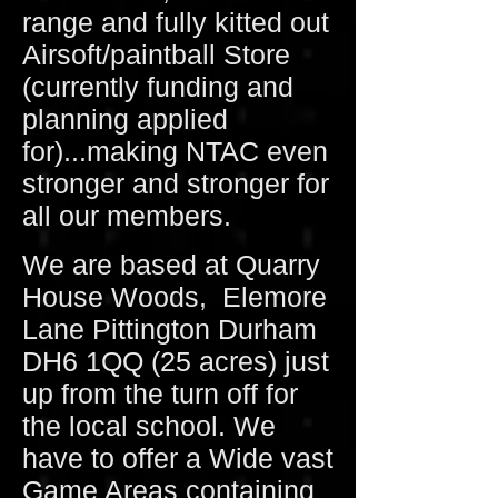
range and fully kitted out
Airsoft/paintball Store
(currently funding and
planning applied
for)...making NTAC even
stronger and stronger for
all our members.
We are based at Quarry
House Woods, Elemore
Lane Pittington Durham
DH6 1QQ (25 acres) just
up from the turn off for
the local school. We
have to offer a Wide vast
Game Areas containing