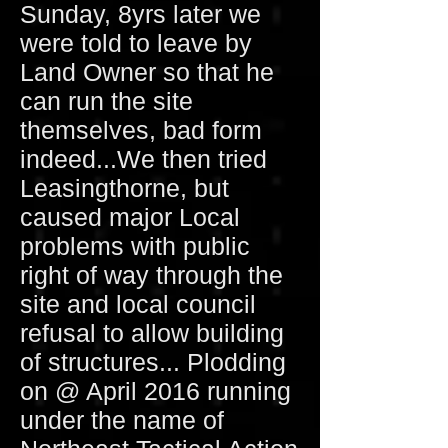
Sunday, 8yrs later we
were told to leave by
Land Owner so that he
can run the site
themselves, bad form
indeed...We then tried
Leasingthorne, but
caused major Local
problems with public
right of way through the
site and local council
refusal to allow building
of structures... Plodding
on @ April 2016 running
under the name of