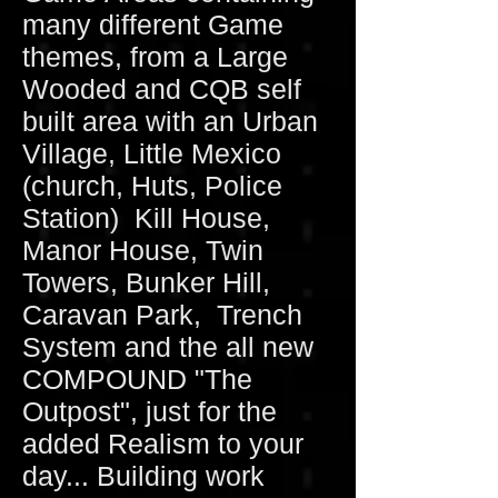
many different Game
themes, from a Large
Wooded and CQB self
built area with an Urban
Village, Little Mexico
(church, Huts, Police
Station) Kill House,
Manor House, Twin
Towers, Bunker Hill,
Caravan Park, Trench
System and the all new
COMPOUND "The
Outpost", just for the
added Realism to your
day... Building work