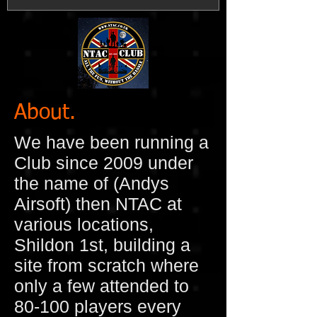
About.
We have been running a
Club since 2009 under
the name of (Andys
Airsoft) then NTAC at
various locations,
Shildon 1st, building a
site from scratch where
only a few attended to
80-100 players every