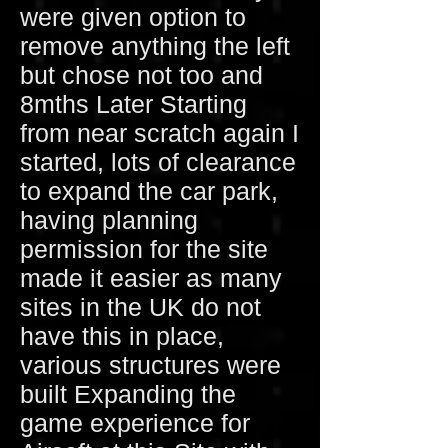
were given option to
remove anything the left
but chose not too and
8mths Later Starting
from near scratch again I
started, lots of clearance
to expand the car park,
having planning
permission for the site
made it easier as many
sites in the UK do not
have this in place,
various structures were
built Expanding the
game experience for