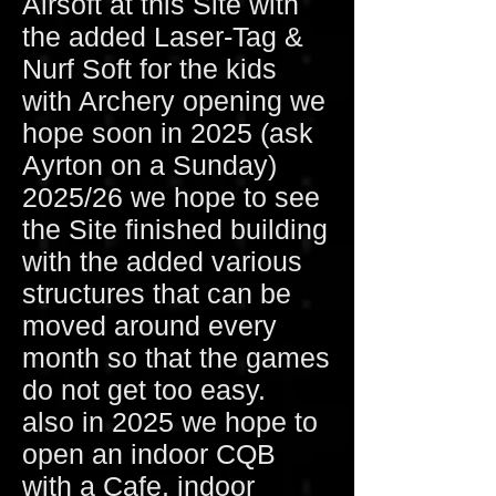
Airsoft at this Site with
the added Laser-Tag &
Nurf Soft for the kids
with Archery opening we
hope soon in 2025 (ask
Ayrton on a Sunday)
2025/26 we hope to see
the Site finished building
with the added various
structures that can be
moved around every
month so that the games
do not get too easy.
also in 2025 we hope to
open an indoor CQB
with a Cafe, indoor