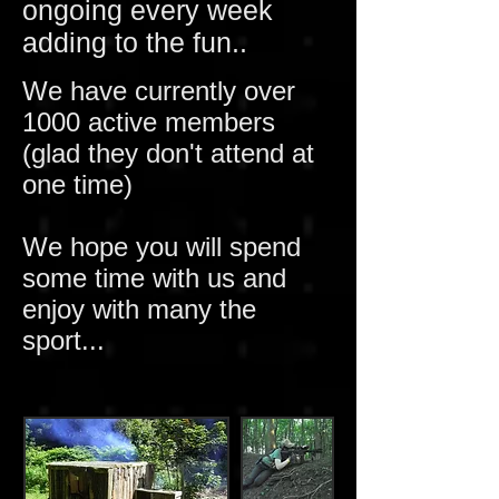
ongoing every week
adding to the fun..
We have currently over
1000 active members
(glad they don't attend at
one time)
We hope you will spend
some time with us and
enjoy with many the
sport...