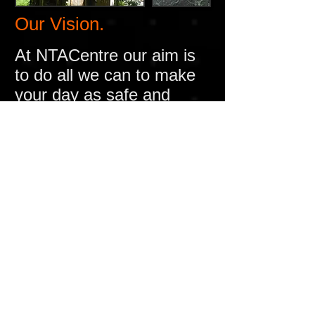
Our Vision.
At NTACentre our aim is
to do all we can to make
your day as safe and
enjoyable as we can
and
we achieve this by the
following (not all sites
have the following)
A Fully DBS / CRB
checked staff
Providing on site first aid
by trained personnel
Fully serviced and
regularly checked fire