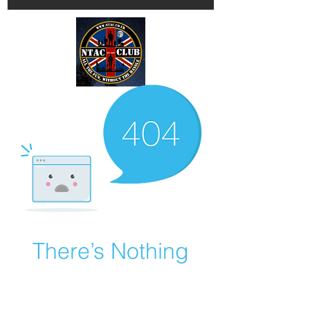
There’s Nothing
Here...